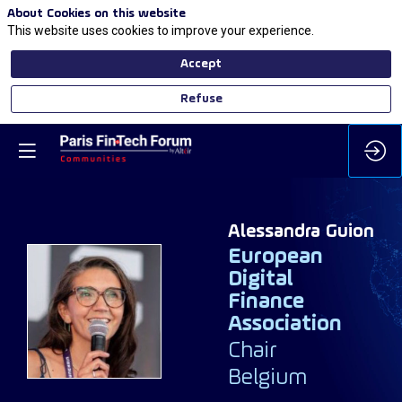
About Cookies on this website
This website uses cookies to improve your experience.
Accept
Refuse
Alessandra
Guion
European
Digital
Finance
AG
Association
Chair
Belgium