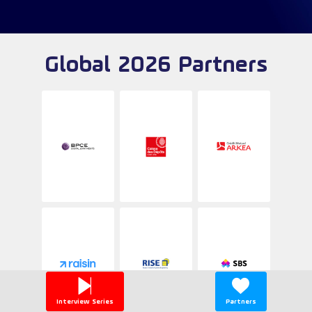
Global 2026 Partners
Interview Series
Partners