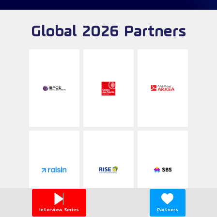
Global 2026 Partners
Interview Series
Partners