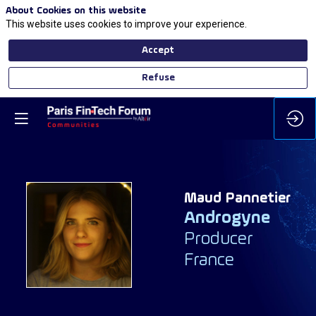
About Cookies on this website
This website uses cookies to improve your experience.
Accept
Refuse
Maud
Pannetier
Androgyne
MP
Producer
France