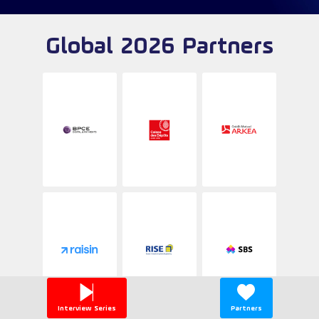
Global 2026 Partners
Interview Series
Partners