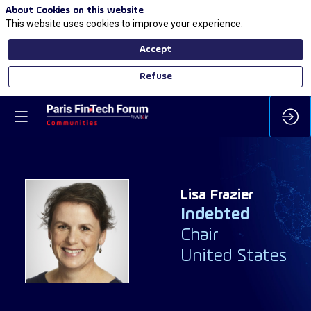
About Cookies on this website
This website uses cookies to improve your experience.
Accept
Refuse
Lisa
Frazier
Indebted
LF
Chair
United States