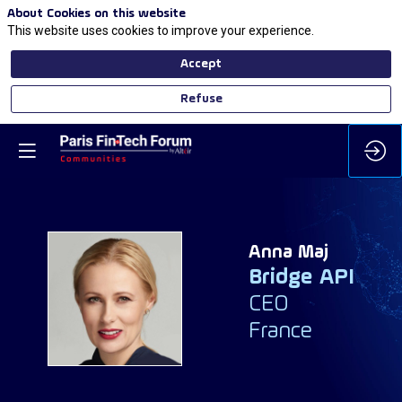
About Cookies on this website
This website uses cookies to improve your experience.
Accept
Refuse
Anna
Maj
Bridge API
AM
CEO
France