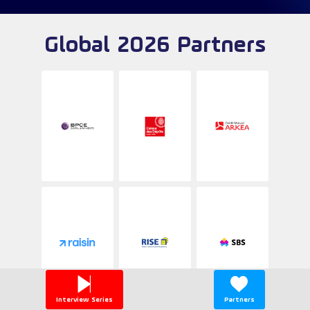
Global 2026 Partners
Interview Series
Partners