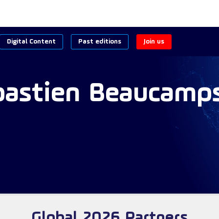
Digital Content
Past editions
Join us
bastien
Beaucamp
Global 2026 Partners