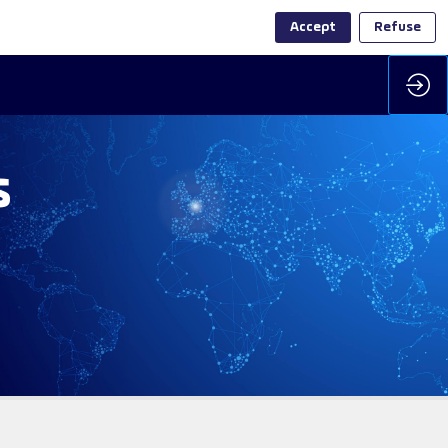
Accept
Refuse
s