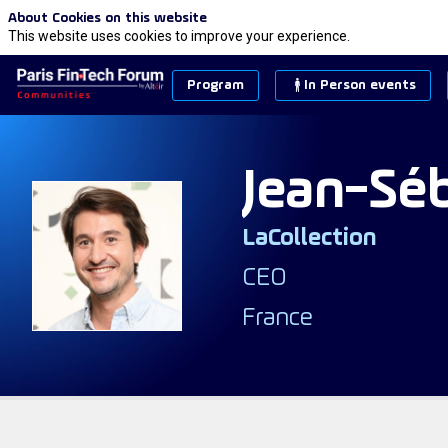
About Cookies on this website
This website uses cookies to improve your experience.
Program
In Person events
Jean-Sé
LaCollection
JB
CEO
France