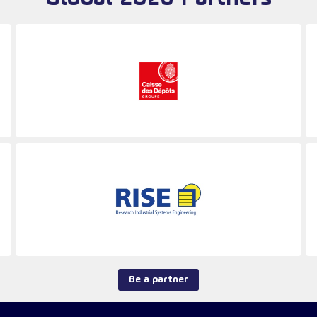
Be a partner