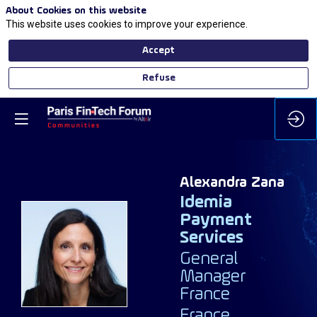
About Cookies on this website
This website uses cookies to improve your experience.
Accept
Refuse
Alexandra
Zana
Idemia
Payment
Services
AZ
General
Manager
France
France