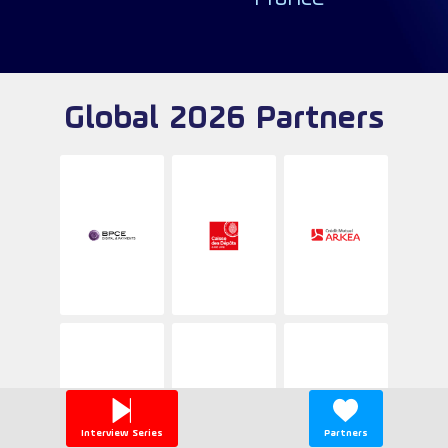
Global 2026 Partners
Interview Series
Partners