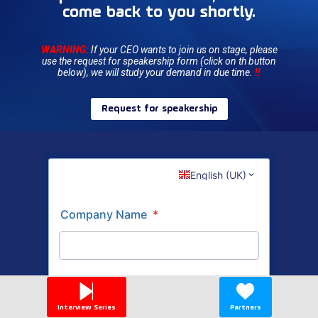
come back to you shortly.
WARNING:
If your CEO wants to join us on stage, please
use the request for speakership form (click on th button
below), we will study your demand in due time.
!!
Request for speakership
Interview Series
Partners