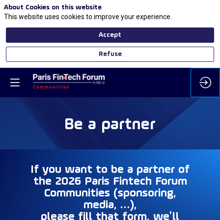
About Cookies on this website
This website uses cookies to improve your experience.
Accept
Refuse
Be a partner
If you want to be a partner of
the
2026
Paris Fintech Forum
Communities (sponsoring,
media, …),
please fill that form, we’ll