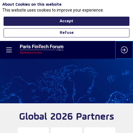
About Cookies on this website
This website uses cookies to improve your experience.
Accept
Refuse
Global 2026 Partners
Either you need to log on or you do not have
the requested ticket category to access this