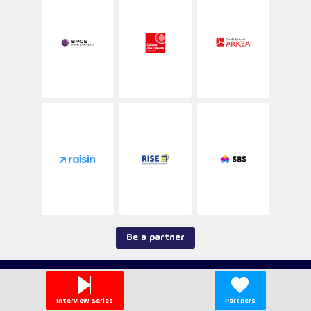
section.
Be a partner
--> Contact <--
T&Cs
Interview Series
Partners
Privacy Policy
Legal