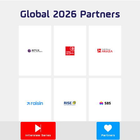
Global 2026 Partners
Interview Series
Partners
Be a partner