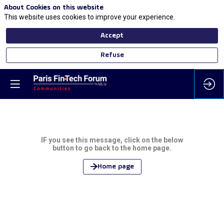
About Cookies on this website
This website uses cookies to improve your experience.
Accept
Refuse
IF you see this message, click on the below
button to go back to the home page.
Home page