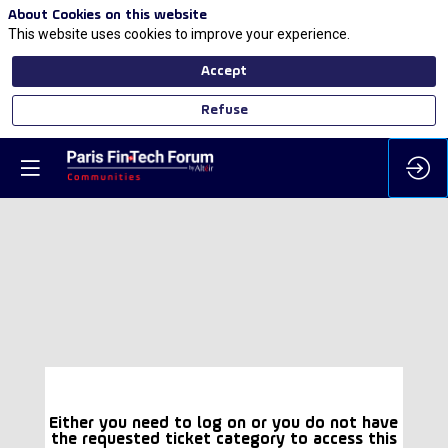
About Cookies on this website
This website uses cookies to improve your experience.
Accept
Refuse
Either you need to log on or you do not have
the requested ticket category to access this