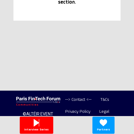
section.
--> Contact <--
T&Cs
Privacy Policy
Legal
©ALTÉIR EVENT
2020-2026 ALL
Copyright
RIGHT RESERVED
Interview Series
Partners