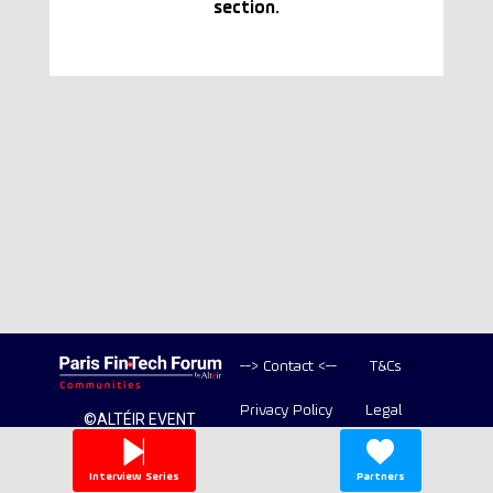
section.
--> Contact <--
T&Cs
Privacy Policy
Legal
©ALTÉIR EVENT
2020-2026 ALL
Copyright
RIGHT RESERVED
Interview Series
Partners