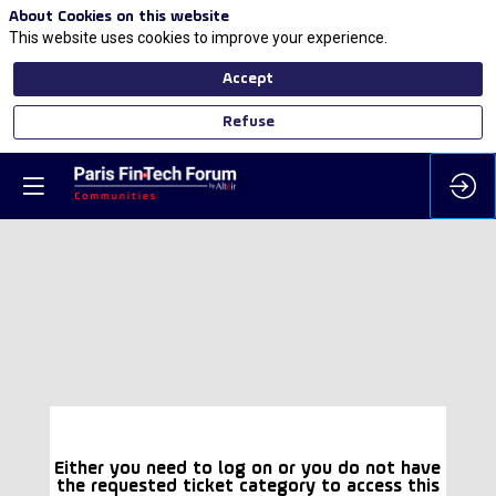
About Cookies on this website
This website uses cookies to improve your experience.
Accept
Refuse
Either you need to log on or you do not have
the requested ticket category to access this