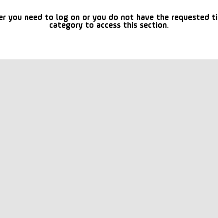
er you need to log on or you do not have the requested t
category to access this section.