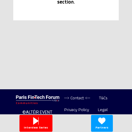
section.
--> Contact <--
T&Cs
Privacy Policy
Legal
©ALTÉIR EVENT
2020-2026 ALL
Copyright
RIGHT RESERVED
Interview Series
Partners