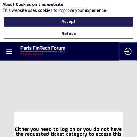
About Cookies on this website
This website uses cookies to improve your experience.
Accept
Refuse
Either you need to log on or you do not have
the requested ticket category to access this