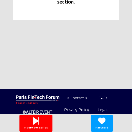
section.
--> Contact <--
T&Cs
Privacy Policy
Legal
©ALTÉIR EVENT
2020-2026 ALL
Copyright
RIGHT RESERVED
Interview Series
Partners