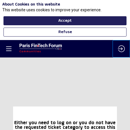
About Cookies on this website
This website uses cookies to improve your experience.
Accept
Refuse
Either you need to log on or you do not have
the requested ticket category to access this