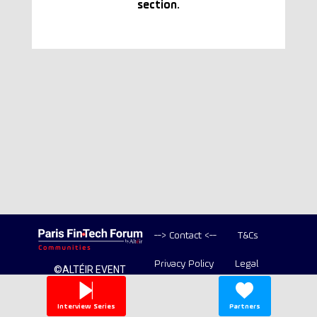
section.
--> Contact <--
T&Cs
Privacy Policy
Legal
©ALTÉIR EVENT
2020-2026 ALL
Copyright
RIGHT RESERVED
Interview Series
Partners