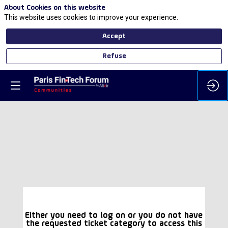
About Cookies on this website
This website uses cookies to improve your experience.
Accept
Refuse
Either you need to log on or you do not have
the requested ticket category to access this