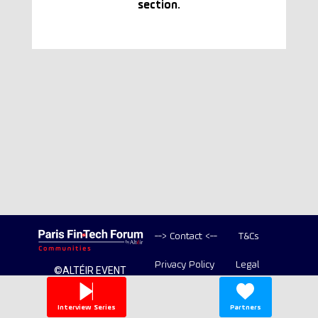
section.
--> Contact <--
T&Cs
Privacy Policy
Legal
©ALTÉIR EVENT
2020-2026 ALL
Copyright
RIGHT RESERVED
Interview Series
Partners