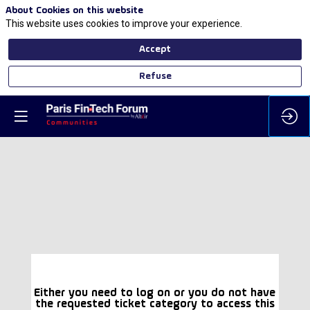
About Cookies on this website
This website uses cookies to improve your experience.
Accept
Refuse
Either you need to log on or you do not have
the requested ticket category to access this