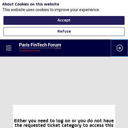
About Cookies on this website
This website uses cookies to improve your experience.
Accept
Refuse
Either you need to log on or you do not have
the requested ticket category to access this