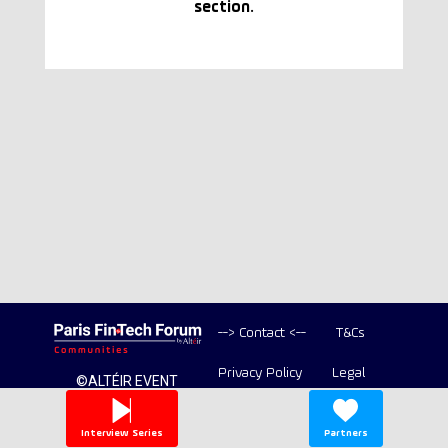
section.
--> Contact <--
T&Cs
Privacy Policy
Legal
©ALTÉIR EVENT
2020-2026 ALL
Copyright
RIGHT RESERVED
Interview Series
Partners