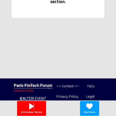
section.
--> Contact <--
T&Cs
Privacy Policy
Legal
©ALTÉIR EVENT
2020-2026 ALL
Copyright
RIGHT RESERVED
Interview Series
Partners