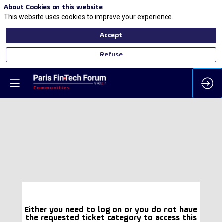
About Cookies on this website
This website uses cookies to improve your experience.
Accept
Refuse
Either you need to log on or you do not have
the requested ticket category to access this