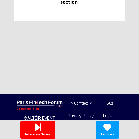
section.
--> Contact <--
T&Cs
Privacy Policy
Legal
©ALTÉIR EVENT
2020-2026 ALL
Copyright
RIGHT RESERVED
Interview Series
Partners