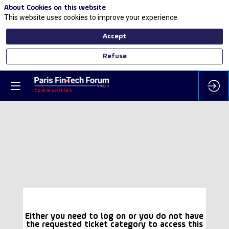
About Cookies on this website
This website uses cookies to improve your experience.
Accept
Refuse
Either you need to log on or you do not have
the requested ticket category to access this