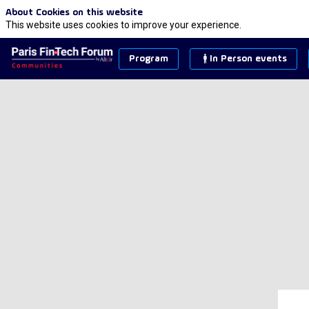
About Cookies on this website
This website uses cookies to improve your experience.
Program
In Person events