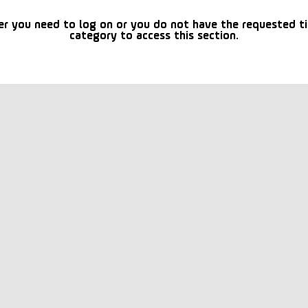
er you need to log on or you do not have the requested t
category to access this section.