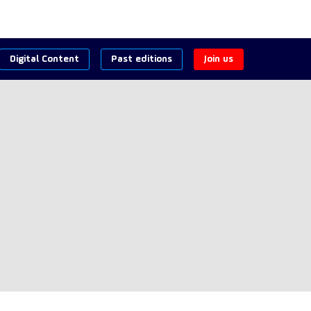
Digital Content
Past editions
Join us