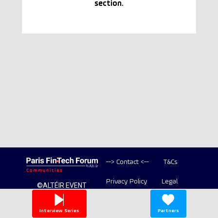
section.
--> Contact <--
T&Cs
Privacy Policy
Legal
©ALTÉIR EVENT
2020-2026 ALL
Copyright
RIGHT RESERVED
Interview Series
Partners