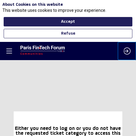
About Cookies on this website
This website uses cookies to improve your experience.
Accept
Refuse
Either you need to log on or you do not have
the requested ticket category to access this