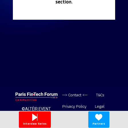
section.
--> Contact <--
T&Cs
Privacy Policy
Legal
©ALTÉIR EVENT
2020-2026 ALL
Copyright
RIGHT RESERVED
Interview Series
Partners