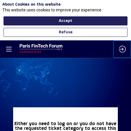
About Cookies on this website
This website uses cookies to improve your experience.
Accept
Refuse
Either you need to log on or you do not have
the requested ticket category to access this