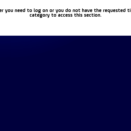
er you need to log on or you do not have the requested t
category to access this section.