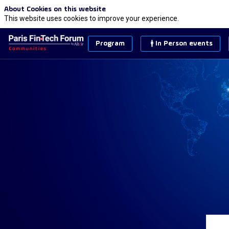
About Cookies on this website
This website uses cookies to improve your experience.
Program
In Person events