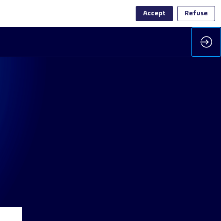
Accept
Refuse