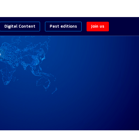
Digital Content
Past editions
Join us