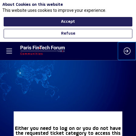
About Cookies on this website
This website uses cookies to improve your experience.
Accept
Refuse
Either you need to log on or you do not have
the requested ticket category to access this