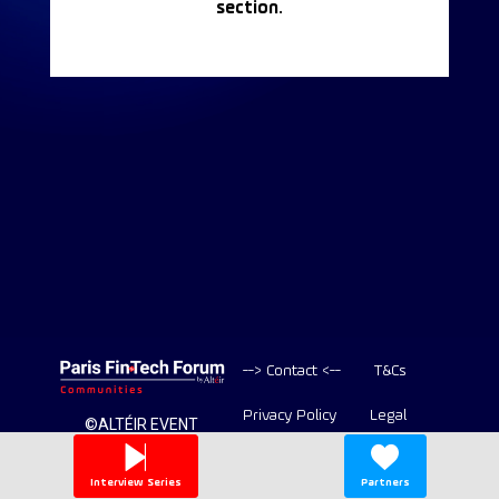
section.
--> Contact <--
T&Cs
Privacy Policy
Legal
©ALTÉIR EVENT
2020-2026 ALL
Copyright
RIGHT RESERVED
Interview Series
Partners