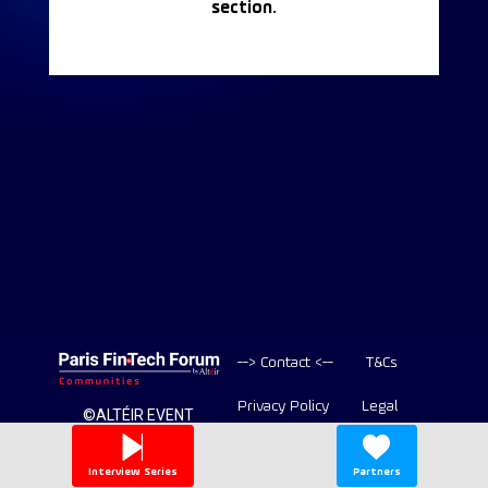
section.
--> Contact <--
T&Cs
Privacy Policy
Legal
©ALTÉIR EVENT
2020-2026 ALL
Copyright
RIGHT RESERVED
Interview Series
Partners