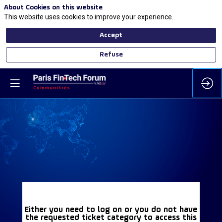
About Cookies on this website
This website uses cookies to improve your experience.
Accept
Refuse
Either you need to log on or you do not have
the requested ticket category to access this