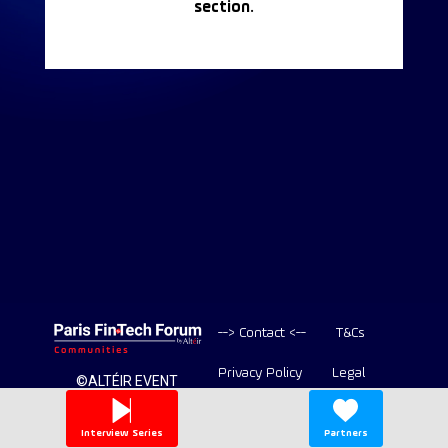
section.
--> Contact <--
T&Cs
Privacy Policy
Legal
©ALTÉIR EVENT
2020-2026 ALL
Copyright
RIGHT RESERVED
Interview Series
Partners