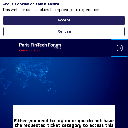
About Cookies on this website
This website uses cookies to improve your experience.
Accept
Refuse
Either you need to log on or you do not have
the requested ticket category to access this