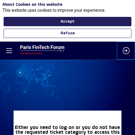
About Cookies on this website
This website uses cookies to improve your experience.
Accept
Refuse
Either you need to log on or you do not have
the requested ticket category to access this