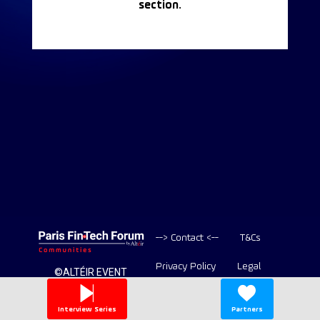
section.
--> Contact <--
T&Cs
Privacy Policy
Legal
©ALTÉIR EVENT
2020-2026 ALL
Copyright
RIGHT RESERVED
Interview Series
Partners