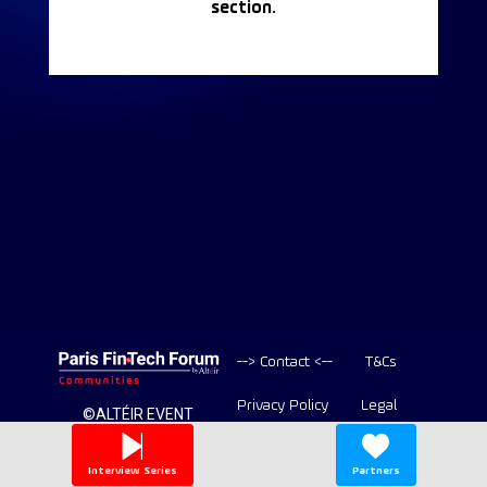
section.
--> Contact <--
T&Cs
Privacy Policy
Legal
©ALTÉIR EVENT
2020-2026 ALL
Copyright
RIGHT RESERVED
Interview Series
Partners