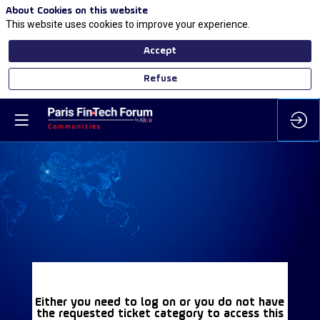
About Cookies on this website
This website uses cookies to improve your experience.
Accept
Refuse
Either you need to log on or you do not have
the requested ticket category to access this