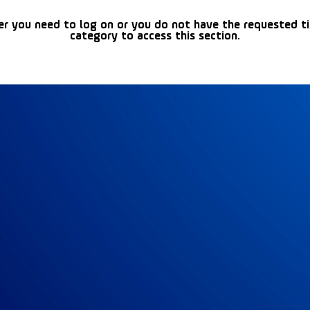
er you need to log on or you do not have the requested t
category to access this section.