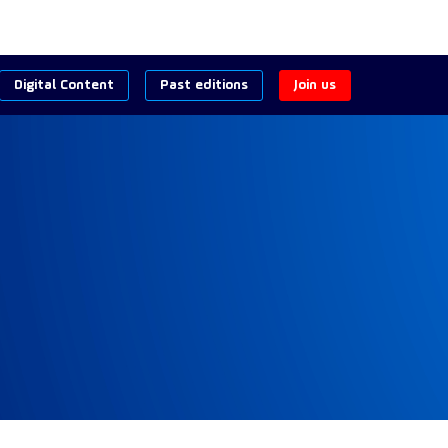
Digital Content
Past editions
Join us