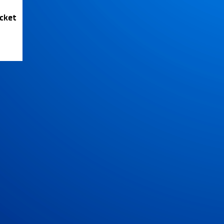
icket