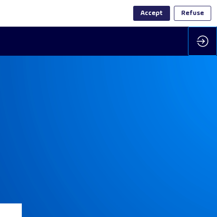
Accept
Refuse