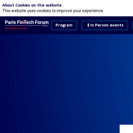
About Cookies on this website
This website uses cookies to improve your experience.
Program
In Person events