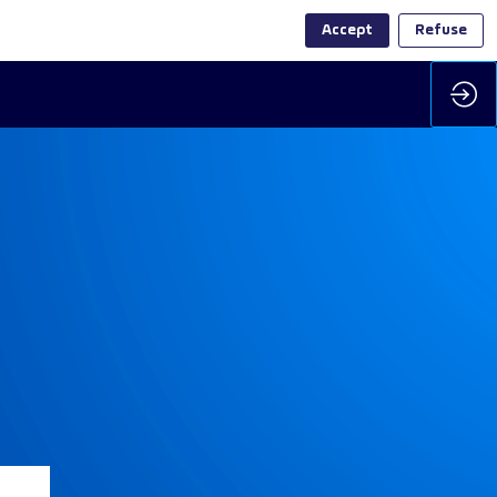
Accept
Refuse