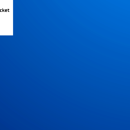
icket