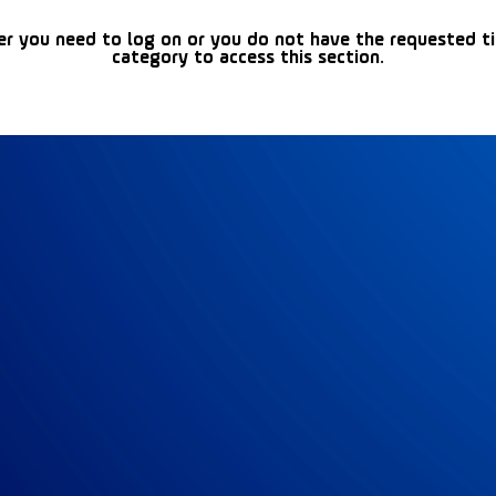
er you need to log on or you do not have the requested t
category to access this section.