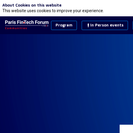
About Cookies on this website
This website uses cookies to improve your experience.
Program
In Person events