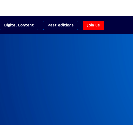
Digital Content
Past editions
Join us