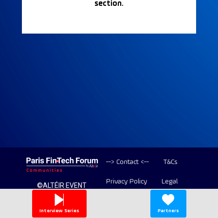
section.
--> Contact <--
T&Cs
Privacy Policy
Legal
©ALTÉIR EVENT
2020-2026 ALL
Copyright
RIGHT RESERVED
Interview Series
Partners