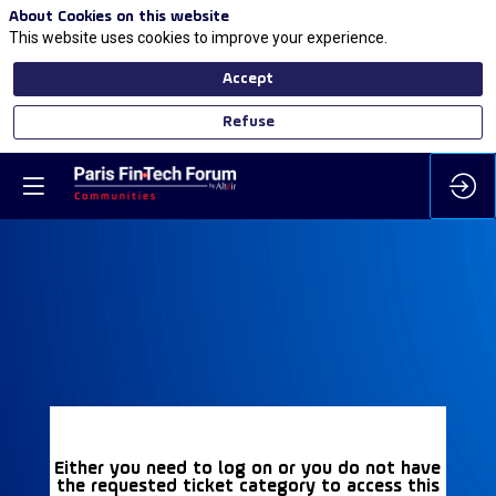
About Cookies on this website
This website uses cookies to improve your experience.
Accept
Refuse
Either you need to log on or you do not have
the requested ticket category to access this