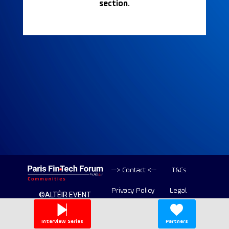
section.
--> Contact <--
T&Cs
Privacy Policy
Legal
©ALTÉIR EVENT
2020-2026 ALL
Copyright
RIGHT RESERVED
Interview Series
Partners