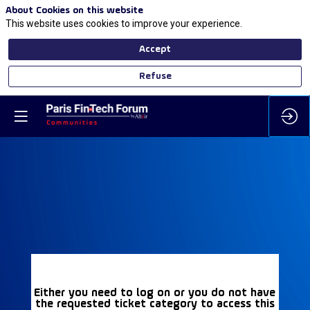
About Cookies on this website
This website uses cookies to improve your experience.
Accept
Refuse
Either you need to log on or you do not have
the requested ticket category to access this