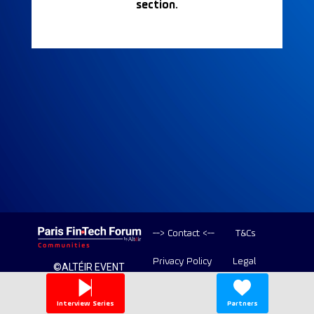
section.
--> Contact <--
T&Cs
Privacy Policy
Legal
©ALTÉIR EVENT
2020-2026 ALL
Copyright
RIGHT RESERVED
Interview Series
Partners