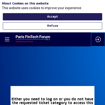
About Cookies on this website
This website uses cookies to improve your experience.
Accept
Refuse
Either you need to log on or you do not have
the requested ticket category to access this