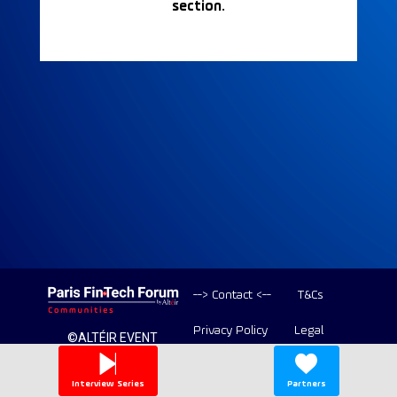
section.
--> Contact <--
T&Cs
Privacy Policy
Legal
©ALTÉIR EVENT
2020-2026 ALL
Copyright
RIGHT RESERVED
Interview Series
Partners