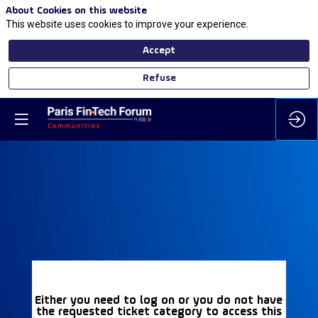
About Cookies on this website
This website uses cookies to improve your experience.
Accept
Refuse
Either you need to log on or you do not have
the requested ticket category to access this