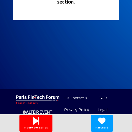
section.
--> Contact <--
T&Cs
Privacy Policy
Legal
©ALTÉIR EVENT
2020-2026 ALL
Copyright
RIGHT RESERVED
Interview Series
Partners