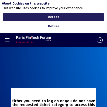
About Cookies on this website
This website uses cookies to improve your experience.
Accept
Refuse
Either you need to log on or you do not have
the requested ticket category to access this