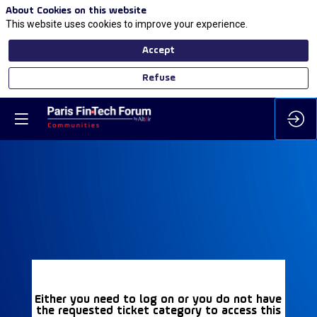
About Cookies on this website
This website uses cookies to improve your experience.
Accept
Refuse
Either you need to log on or you do not have
the requested ticket category to access this