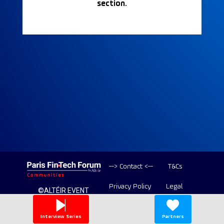
section.
--> Contact <--
T&Cs
Privacy Policy
Legal
©ALTÉIR EVENT
2020-2026 ALL
Copyright
RIGHT RESERVED
Interview Series
Partners