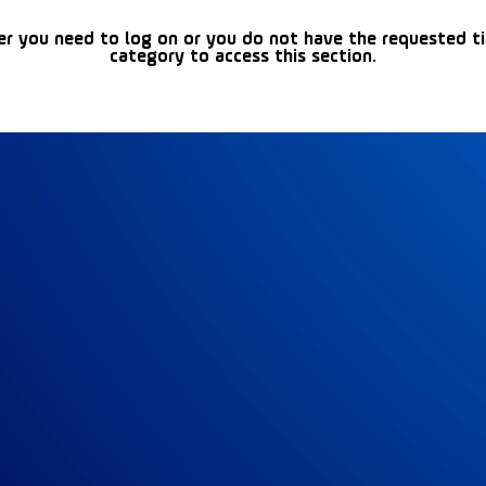
er you need to log on or you do not have the requested t
category to access this section.