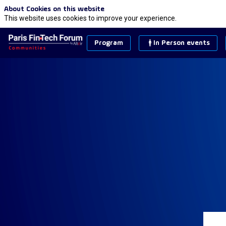
About Cookies on this website
This website uses cookies to improve your experience.
Program
In Person events