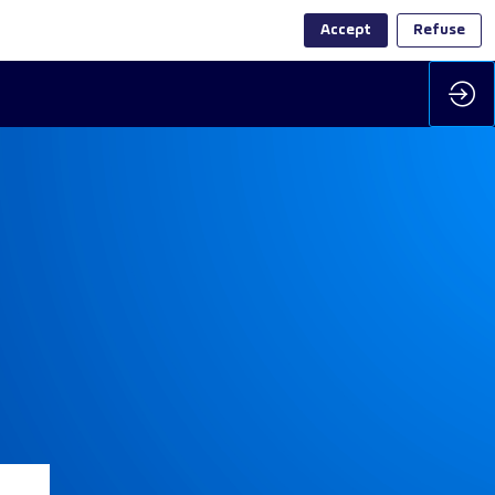
Accept
Refuse