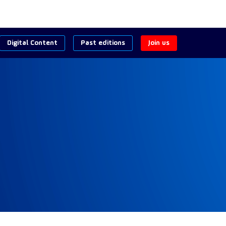
Digital Content
Past editions
Join us