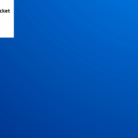
icket