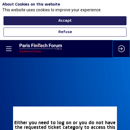
About Cookies on this website
This website uses cookies to improve your experience.
Accept
Refuse
Either you need to log on or you do not have
the requested ticket category to access this