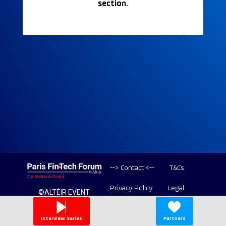
section.
--> Contact <--
T&Cs
Privacy Policy
Legal
©ALTÉIR EVENT
2020-2026 ALL
Copyright
RIGHT RESERVED
Interview Series
Partners