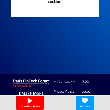
section.
--> Contact <--
T&Cs
Privacy Policy
Legal
©ALTÉIR EVENT
2020-2026 ALL
Copyright
RIGHT RESERVED
Interview Series
Partners