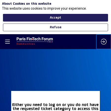
About Cookies on this website
This website uses cookies to improve your experience.
Accept
Refuse
Either you need to log on or you do not have
the requested ticket category to access this