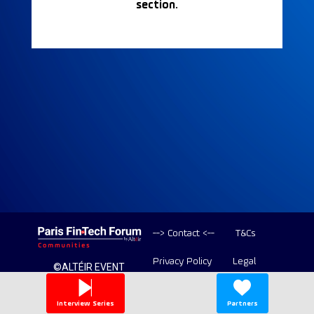
section.
--> Contact <--
T&Cs
Privacy Policy
Legal
©ALTÉIR EVENT
2020-2026 ALL
Copyright
RIGHT RESERVED
Interview Series
Partners