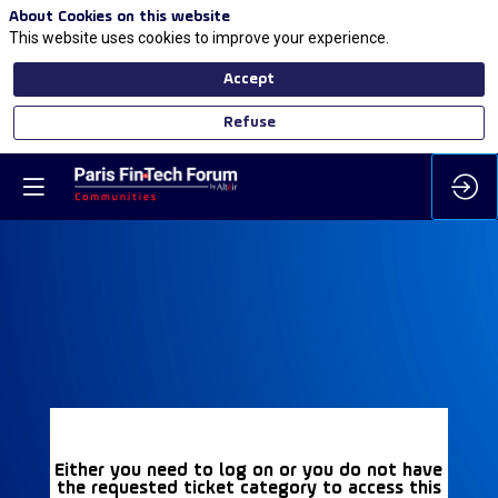
About Cookies on this website
This website uses cookies to improve your experience.
Accept
Refuse
Either you need to log on or you do not have
the requested ticket category to access this