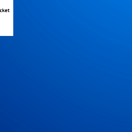
icket