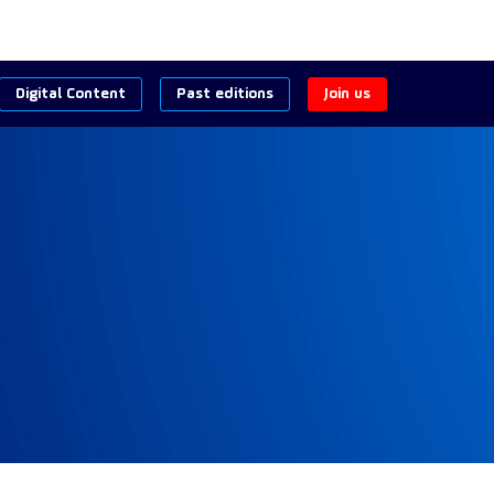
Digital Content
Past editions
Join us