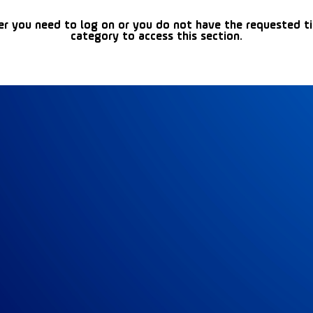
er you need to log on or you do not have the requested t
category to access this section.