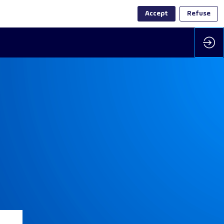
Accept
Refuse