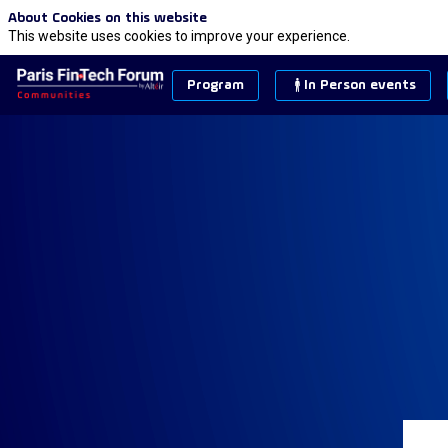
About Cookies on this website
This website uses cookies to improve your experience.
Program
In Person events