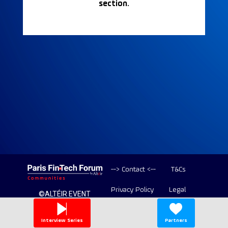
section.
--> Contact <--
T&Cs
Privacy Policy
Legal
©ALTÉIR EVENT
2020-2026 ALL
Copyright
RIGHT RESERVED
Interview Series
Partners