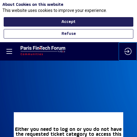
About Cookies on this website
This website uses cookies to improve your experience.
Accept
Refuse
Either you need to log on or you do not have
the requested ticket category to access this