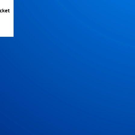
icket