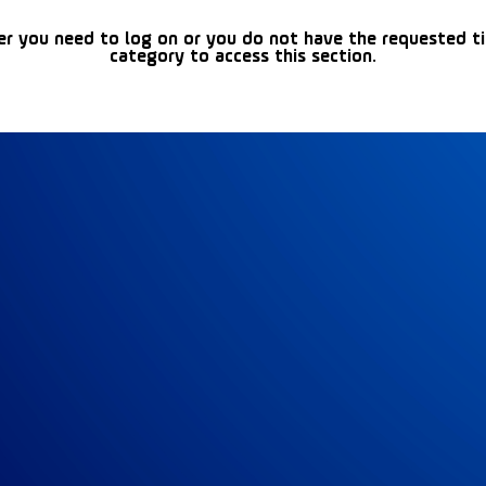
er you need to log on or you do not have the requested t
category to access this section.