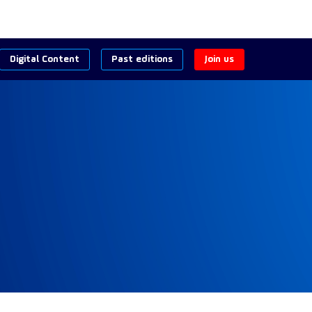
Digital Content
Past editions
Join us