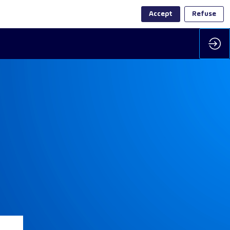
Accept
Refuse