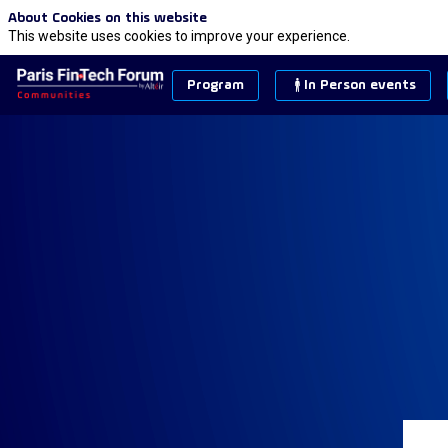
About Cookies on this website
This website uses cookies to improve your experience.
Program
In Person events