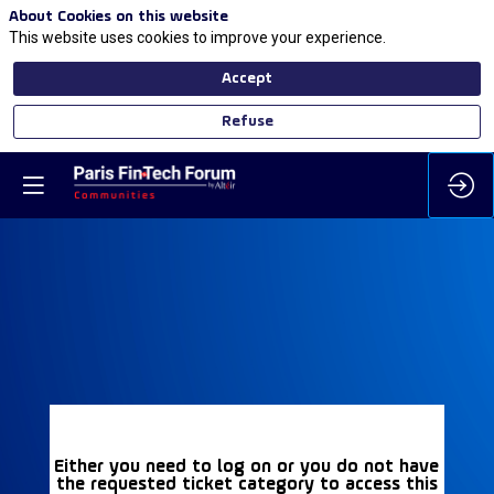
About Cookies on this website
This website uses cookies to improve your experience.
Accept
Refuse
Either you need to log on or you do not have
the requested ticket category to access this