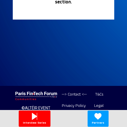
section.
--> Contact <--
T&Cs
Privacy Policy
Legal
©ALTÉIR EVENT
2020-2026 ALL
Copyright
RIGHT RESERVED
Interview Series
Partners