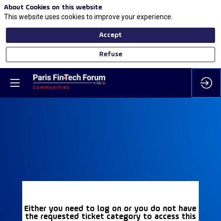
About Cookies on this website
This website uses cookies to improve your experience.
Accept
Refuse
Either you need to log on or you do not have
the requested ticket category to access this