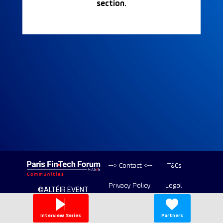
section.
--> Contact <--
T&Cs
Privacy Policy
Legal
©ALTÉIR EVENT
2020-2026 ALL
Copyright
RIGHT RESERVED
Interview Series
Partners