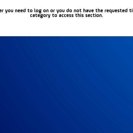
er you need to log on or you do not have the requested t
category to access this section.