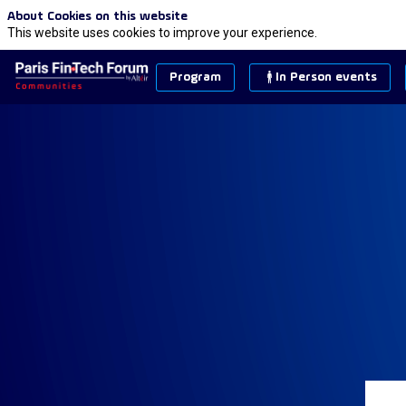
About Cookies on this website
This website uses cookies to improve your experience.
Program
In Person events