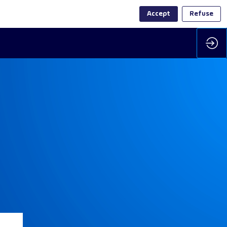
Accept
Refuse