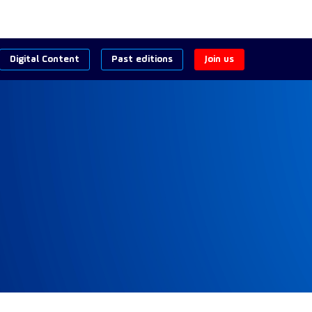
Digital Content
Past editions
Join us