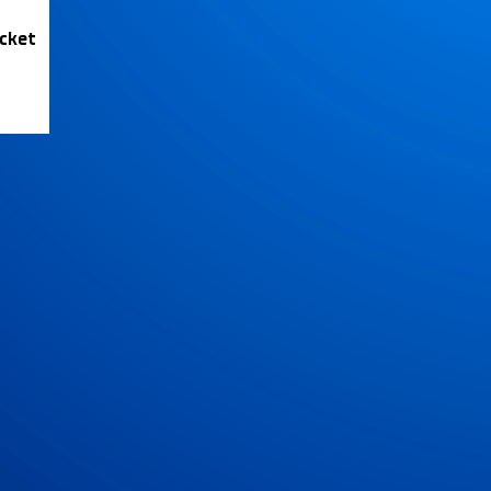
icket