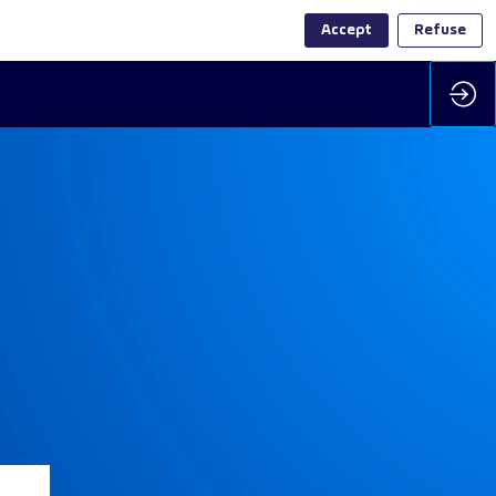
Accept
Refuse