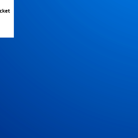
icket