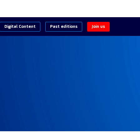
Digital Content
Past editions
Join us