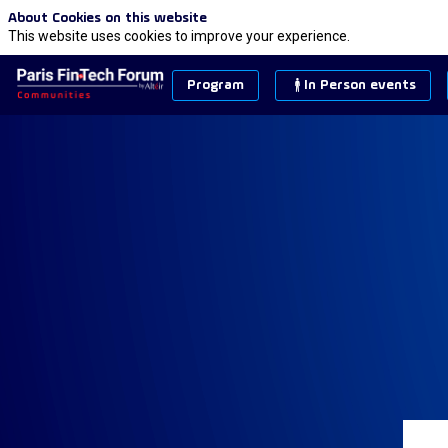
About Cookies on this website
This website uses cookies to improve your experience.
Program
In Person events