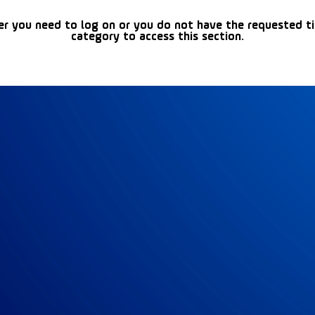
er you need to log on or you do not have the requested t
category to access this section.