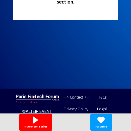
section.
--> Contact <--
T&Cs
Privacy Policy
Legal
©ALTÉIR EVENT
2020-2026 ALL
Copyright
RIGHT RESERVED
Interview Series
Partners