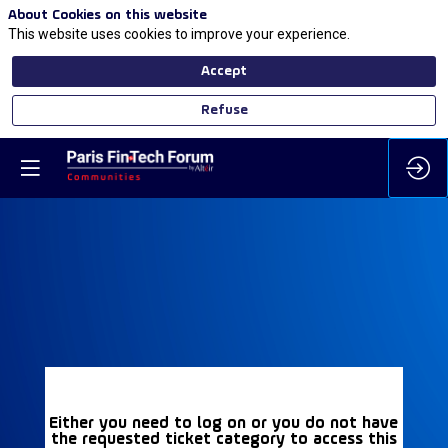
About Cookies on this website
This website uses cookies to improve your experience.
Accept
Refuse
Either you need to log on or you do not have
the requested ticket category to access this