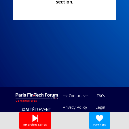
section.
--> Contact <--
T&Cs
Privacy Policy
Legal
©ALTÉIR EVENT
2020-2026 ALL
Copyright
RIGHT RESERVED
Interview Series
Partners