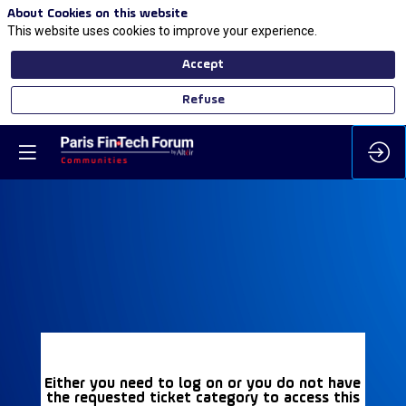
About Cookies on this website
This website uses cookies to improve your experience.
Accept
Refuse
Either you need to log on or you do not have
the requested ticket category to access this