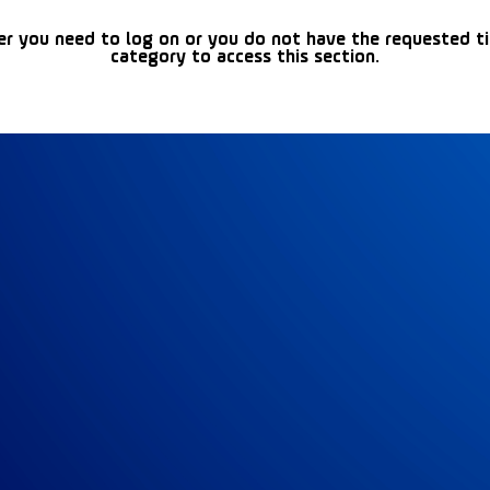
er you need to log on or you do not have the requested t
category to access this section.