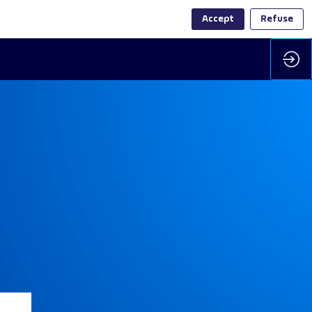
Accept
Refuse