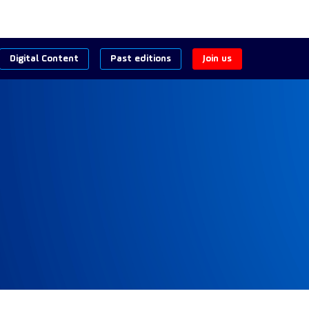
Digital Content
Past editions
Join us