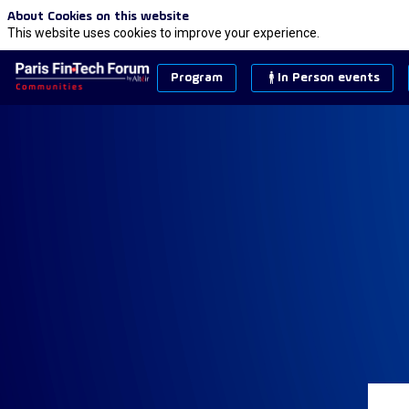
About Cookies on this website
This website uses cookies to improve your experience.
Program
In Person events