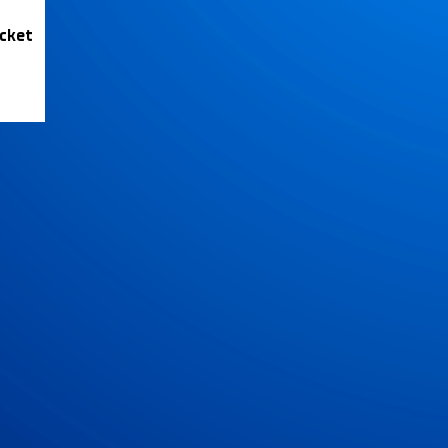
icket